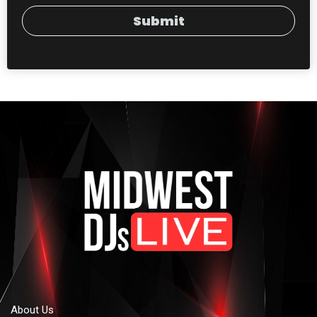
Submit
About Us