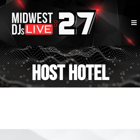
HOST HOTEL
RESERVATIONS