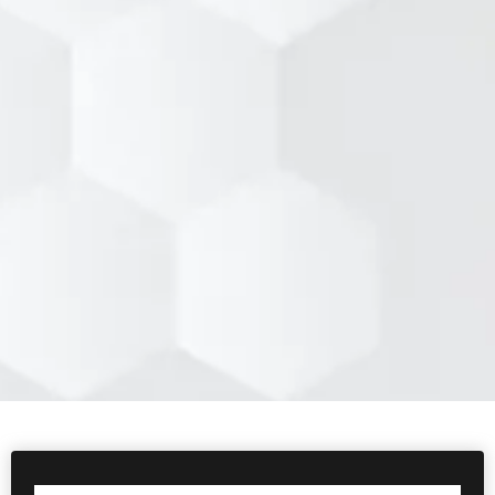
Hyatt Regency Milwaukee