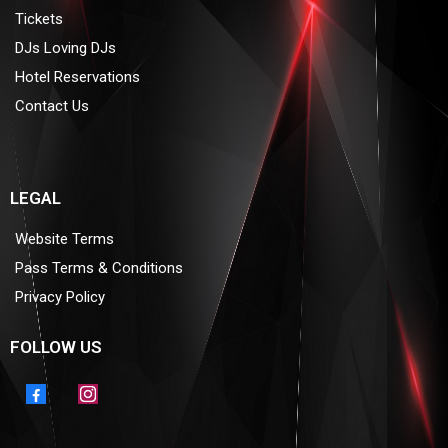
Tickets
DJs Loving DJs
Hotel Reservations
Contact Us
LEGAL
Website Terms
Pass Terms & Conditions
Privacy Policy
FOLLOW US