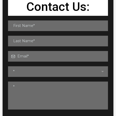
Contact Us:
*